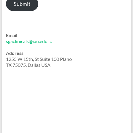
Submit
Email
sgaclinicals@iau.edu.lc
Address
1255 W 15th, St Suite 100 Plano
TX 75075, Dallas USA