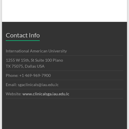
Contact Info
International American University
1255 W 15th, St Suite 100 Plano
TX 75075, Dallas USA
Phone: +1 469-969-7900
Email: sgaclinicals@iau.edu.lc
Website:
www.clinicalsga.iau.edu.lc