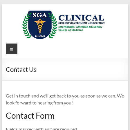
Skip
to
content
Clinical
Menu
Student
Government
Contact Us
Association
of
Get in touch and we’ll get back to you as soon as we can. We
IAUCOM
look forward to hearing from you!
Clinical
Contact Form
Student
Government
Fields marked with an * are required