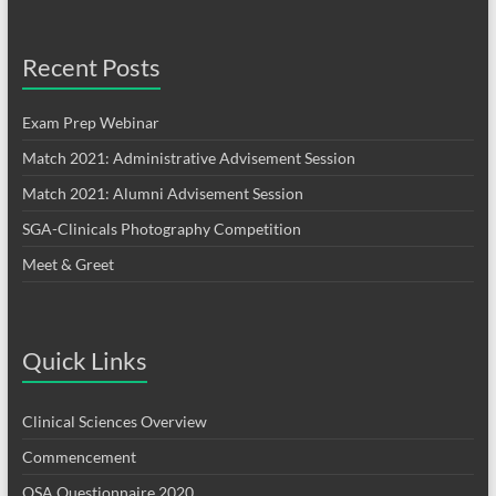
Recent Posts
Exam Prep Webinar
Match 2021: Administrative Advisement Session
Match 2021: Alumni Advisement Session
SGA-Clinicals Photography Competition
Meet & Greet
Quick Links
Clinical Sciences Overview
Commencement
OSA Questionnaire 2020