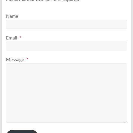
Association
of
Name
IAUCOM
Email
*
Message
*