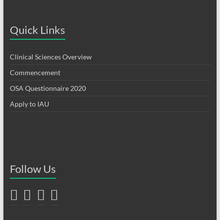
Quick Links
Clinical Sciences Overview
Commencement
OSA Questionnaire 2020
Apply to IAU
Follow Us