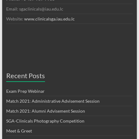
Email: sgaclinicals@iau.edu.lc
Website:
www.clinicalsga.iau.edu.lc
Recent Posts
Exam Prep Webinar
Match 2021: Administrative Advisement Session
Match 2021: Alumni Advisement Session
SGA-Clinicals Photography Competition
Meet & Greet