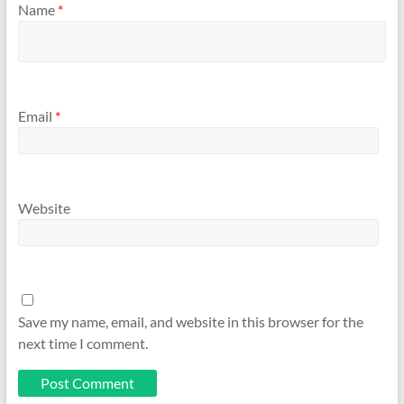
Name
*
Email
*
Website
Save my name, email, and website in this browser for the
next time I comment.