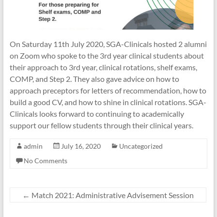
Association
of
IAUCOM
On Saturday 11th July 2020, SGA-Clinicals hosted 2 alumni
on Zoom who spoke to the 3rd year clinical students about
their approach to 3rd year, clinical rotations, shelf exams,
COMP, and Step 2. They also gave advice on how to
approach preceptors for letters of recommendation, how to
build a good CV, and how to shine in clinical rotations. SGA-
Clinicals looks forward to continuing to academically
support our fellow students through their clinical years.
admin
July 16, 2020
Uncategorized
No Comments
←
Match 2021: Administrative Advisement Session