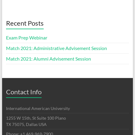
Recent Posts
Exam Prep Webinar
Match 2021: Administrative Advisement Session
Match 2021: Alumni Advisement Session
Contact Info
International American University
1255 W 15th, St Suite 100 Plano
TX 75075, Dallas USA
Phone: +1 469-969-7900