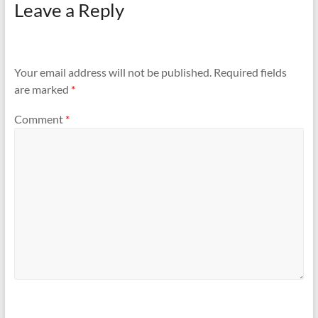
Leave a Reply
Your email address will not be published.
Required fields
are marked
*
Comment
*